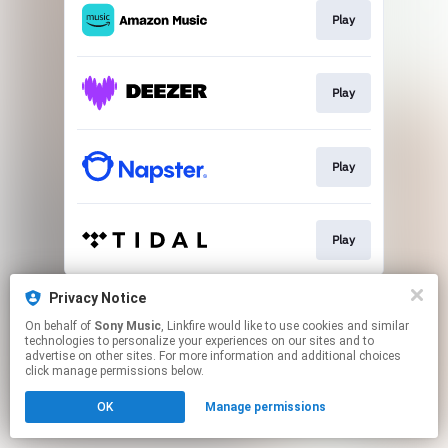
Play
Play
Play
Play
This page may contain affiliate links.
Privacy Notice
By using this service, you agree to the use of cookies.
On behalf of
Sony Music
, Linkfire would like to use cookies and similar
Click here
to manage your permissions.
technologies to personalize your experiences on our sites and to
advertise on other sites. For more information and additional choices
click manage permissions below.
OK
Manage permissions