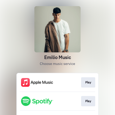
Emilio Music
Choose music service
Play
Play